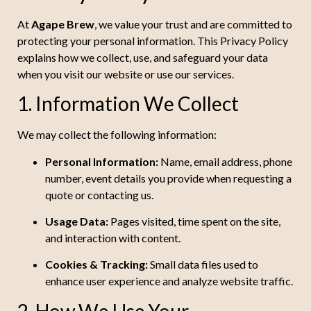
At
Agape Brew
, we value your trust and are committed to
protecting your personal information. This Privacy Policy
explains how we collect, use, and safeguard your data
when you visit our website or use our services.
1. Information We Collect
We may collect the following information:
Personal Information:
Name, email address, phone
number, event details you provide when requesting a
quote or contacting us.
Usage Data:
Pages visited, time spent on the site,
and interaction with content.
Cookies & Tracking:
Small data files used to
enhance user experience and analyze website traffic.
2. How We Use Your