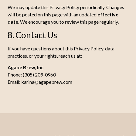
We may update this Privacy Policy periodically. Changes
will be posted on this page with an updated
effective
date
. We encourage you to review this page regularly.
8. Contact Us
If you have questions about this Privacy Policy, data
practices, or your rights, reach us at:
Agape Brew, Inc.
Phone: (305) 209-0960
Email:
karina@agapebrew.com