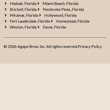
Hialeah, Florida
Miami Beach, Florida
Brickell, Florida
Pembroke Pines, Florida
Miramar, Florida
Hollywood, Florida
Fort Lauderdale, Florida
Homestead, Florida
Weston, Florida
Davie, Florida
© 2026 Agape Brew, Inc. All rights reserved.
Privacy Policy