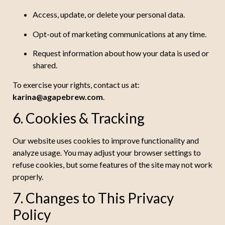
Access, update, or delete your personal data.
Opt-out of marketing communications at any time.
Request information about how your data is used or
shared.
To exercise your rights, contact us at:
karina@agapebrew.com
.
6. Cookies & Tracking
Our website uses cookies to improve functionality and
analyze usage. You may adjust your browser settings to
refuse cookies, but some features of the site may not work
properly.
7. Changes to This Privacy
Policy