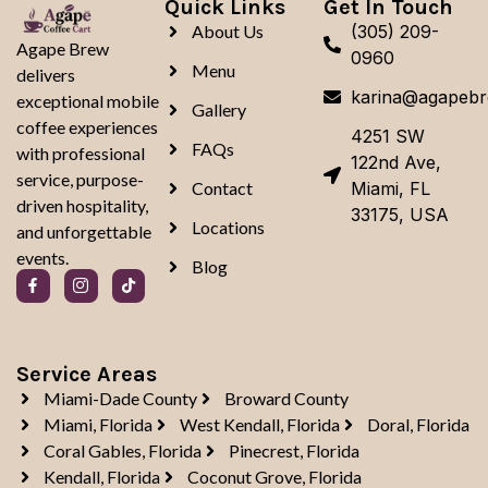
Quick Links
Get In Touch
About Us
(305) 209-
Agape Brew
0960
Menu
delivers
karina@agapeb
exceptional mobile
Gallery
coffee experiences
4251 SW
FAQs
with professional
122nd Ave,
service, purpose-
Contact
Miami, FL
driven hospitality,
33175, USA
Locations
and unforgettable
events.
Blog
Service Areas
Miami-Dade County
Broward County
Miami, Florida
West Kendall, Florida
Doral, Florida
Coral Gables, Florida
Pinecrest, Florida
Kendall, Florida
Coconut Grove, Florida