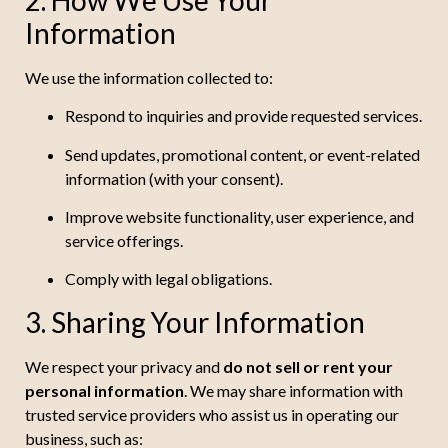
Information
We use the information collected to:
Respond to inquiries and provide requested services.
Send updates, promotional content, or event-related
information (with your consent).
Improve website functionality, user experience, and
service offerings.
Comply with legal obligations.
3. Sharing Your Information
We respect your privacy and
do not sell or rent your
personal information
. We may share information with
trusted service providers who assist us in operating our
business, such as: