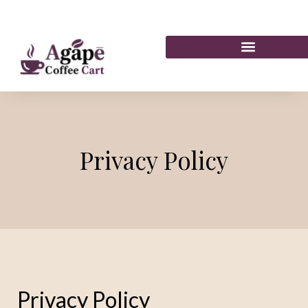
Privacy Policy
Privacy Policy