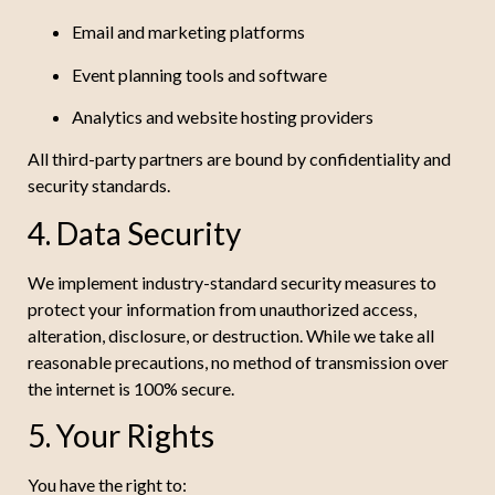
Email and marketing platforms
Event planning tools and software
Analytics and website hosting providers
All third-party partners are bound by confidentiality and
security standards.
4. Data Security
We implement industry-standard security measures to
protect your information from unauthorized access,
alteration, disclosure, or destruction. While we take all
reasonable precautions, no method of transmission over
the internet is 100% secure.
5. Your Rights
You have the right to: